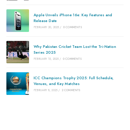
Apple Unveils iPhone 16e: Key Features and
Release Date
FEBRUARY 20, 2025
/
0 COMMENTS
Why Pakistan Cricket Team Lost the Tri-Nation
Series 2025
FEBRUARY 15, 2025
/
0 COMMENTS
ICC Champions Trophy 2025: Full Schedule,
Venues, and Key Matches
FEBRUARY 8, 2025
/
2 COMMENTS