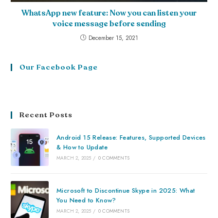
WhatsApp new feature: Now you can listen your
voice message before sending
December 15, 2021
Our Facebook Page
Recent Posts
Android 15 Release: Features, Supported Devices
& How to Update
MARCH 2, 2025
/
0 COMMENTS
Microsoft to Discontinue Skype in 2025: What
You Need to Know?
MARCH 2, 2025
/
0 COMMENTS