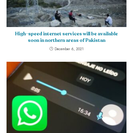
High-speed internet services will be available
soon in northern areas of Pakistan
December 6, 2021