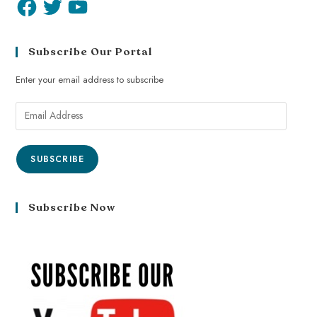
Subscribe Our Portal
Enter your email address to subscribe
SUBSCRIBE
Subscribe Now