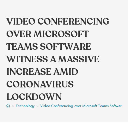
VIDEO CONFERENCING
OVER MICROSOFT
TEAMS SOFTWARE
WITNESS A MASSIVE
INCREASE AMID
CORONAVIRUS
LOCKDOWN
>
Technology
>
Video Conferencing over Microsoft Teams Software w