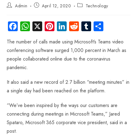
Admin
April 12, 2020
Technology
Fa
W
X
Pi
Li
R
Tu
S
ce
ha
nt
nk
e
m
ha
The number of calls made using Microsoft’s Teams video
b
ts
er
e
d
bl
re
conferencing software surged 1,000 percent in March as
o
A
es
dI
di
r
people collaborated online due to the coronavirus
ok
p
t
n
t
pandemic.
p
It also said a new record of 2.7 billion “meeting minutes” in
a single day had been reached on the platform.
“We’ve been inspired by the ways our customers are
connecting during meetings in Microsoft Teams,” Jared
Spataro, Microsoft 365 corporate vice president, said in a
post.