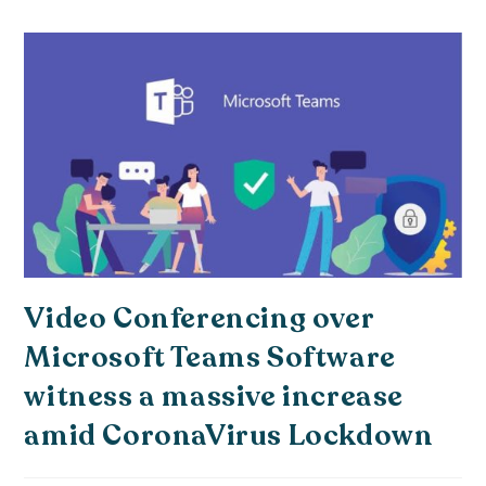
Video Conferencing over
Microsoft Teams Software
witness a massive increase
amid CoronaVirus Lockdown