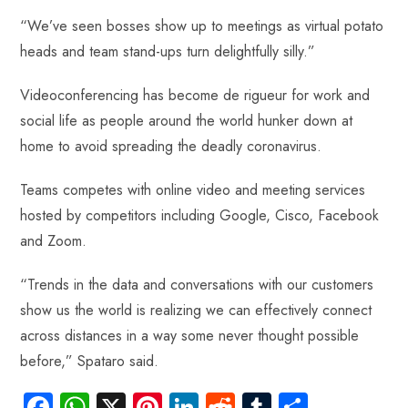
“We’ve seen bosses show up to meetings as virtual potato
heads and team stand-ups turn delightfully silly.”
Videoconferencing has become de rigueur for work and
social life as people around the world hunker down at
home to avoid spreading the deadly coronavirus.
Teams competes with online video and meeting services
hosted by competitors including Google, Cisco, Facebook
and Zoom.
“Trends in the data and conversations with our customers
show us the world is realizing we can effectively connect
across distances in a way some never thought possible
before,” Spataro said.
Fa
W
X
Pi
Li
R
Tu
S