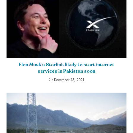
Elon Musk’s Starlink likely to start internet
services in Pakistan soon
December 15, 2021