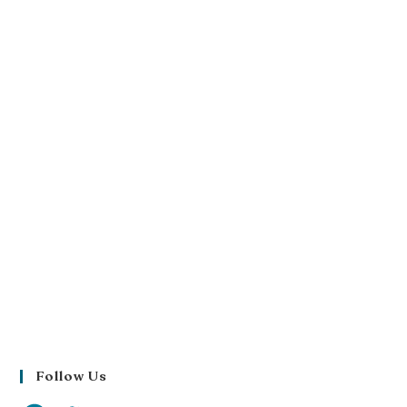
Follow Us