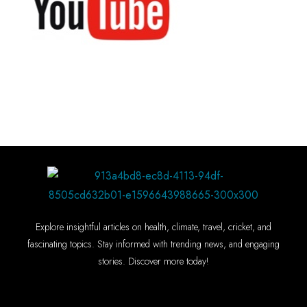
Explore insightful articles on health, climate, travel, cricket, and
fascinating topics. Stay informed with trending news, and engaging
stories. Discover more today!