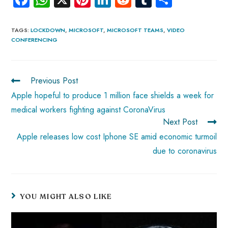
ce
ha
nt
nk
e
m
ha
b
ts
er
e
d
bl
re
TAGS
:
LOCKDOWN
,
MICROSOFT
,
MICROSOFT TEAMS
,
VIDEO
CONFERENCING
o
A
es
dI
di
r
ok
p
t
n
t
p
Previous Post
Apple hopeful to produce 1 million face shields a week for
medical workers fighting against CoronaVirus
Next Post
Apple releases low cost Iphone SE amid economic turmoil
due to coronavirus
YOU MIGHT ALSO LIKE