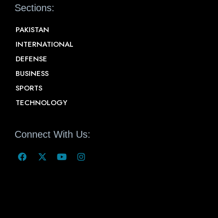
Sections:
PAKISTAN
INTERNATIONAL
DEFENSE
BUSINESS
SPORTS
TECHNOLOGY
Connect With Us: