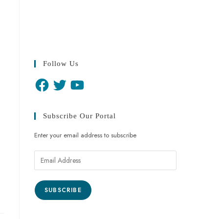
Follow Us
Subscribe Our Portal
Enter your email address to subscribe
SUBSCRIBE