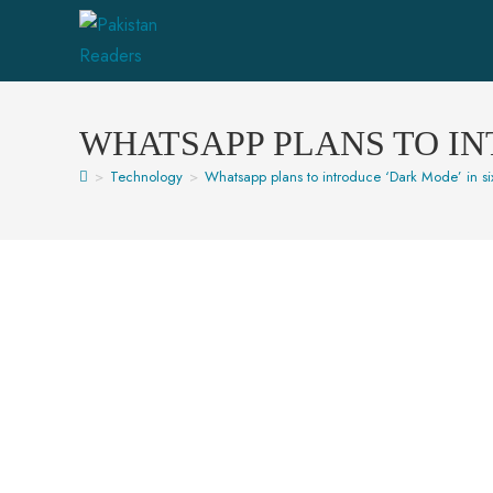
WHATSAPP PLANS TO IN
>
Technology
>
Whatsapp plans to introduce ‘Dark Mode’ in si