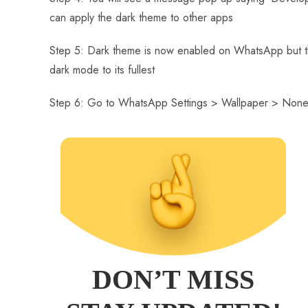
can apply the dark theme to other apps
Step 5: Dark theme is now enabled on WhatsApp but the
dark mode to its fullest
Step 6: Go to WhatsApp Settings > Wallpaper > None
DON’T MISS