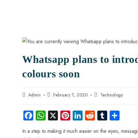
Whatsapp plans to intro
colours soon
Admin
February 7, 2020
Technology
Fa
W
X
Pi
Li
R
Tu
S
ce
ha
nt
nk
e
m
ha
In a step to making it much easier on the eyes, messa
b
ts
er
e
d
bl
re