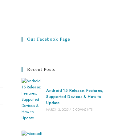
Our Facebook Page
Recent Posts
Android 15 Release: Features,
Supported Devices & How to
Update
MARCH 2, 2025
/
0 COMMENTS