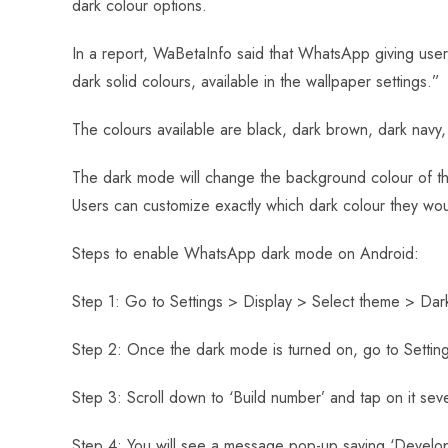
dark colour options.
o
A
es
dI
di
r
ok
p
t
n
t
In a report, WaBetaInfo said that WhatsApp giving u
p
dark solid colours, available in the wallpaper settings.”
The colours available are black, dark brown, dark navy, 
The dark mode will change the background colour of th
Users can customize exactly which dark colour they wou
Steps to enable WhatsApp dark mode on Android:
Step 1: Go to Settings > Display > Select theme > Dar
Step 2: Once the dark mode is turned on, go to Setti
Step 3: Scroll down to ‘Build number’ and tap on it sev
Step 4: You will see a message pop-up saying ‘Develope