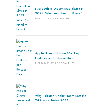
Microsoft to Discontinue Skype in
2025: What You Need to Know?
MARCH 2, 2025
/
0 COMMENTS
.
Apple Unveils iPhone 16e: Key
Features and Release Date
FEBRUARY 20, 2025
/
0 COMMENTS
Why Pakistan Cricket Team Lost the
Tri-Nation Series 2025
u