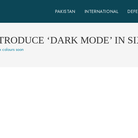
PAKISTAN
INTERNATIONAL
DEF
TRODUCE ‘DARK MODE’ IN S
x colours soon