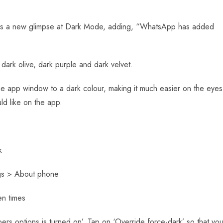
sers a new glimpse at Dark Mode, adding, “WhatsApp has added
dark olive, dark purple and dark velvet.
e app window to a dark colour, making it much easier on the eyes
ld like on the app.
k
ngs > About phone
en times
rs options is turned on’. Tap on ‘Override force-dark’ so that yo