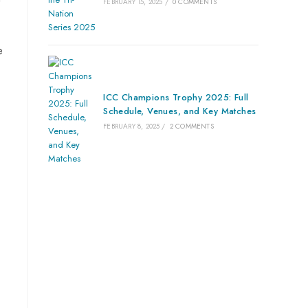
FEBRUARY 15, 2025
/
0 COMMENTS
e
ICC Champions Trophy 2025: Full
Schedule, Venues, and Key Matches
FEBRUARY 8, 2025
/
2 COMMENTS