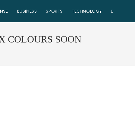
ENSE
BUSINESS
SPORTS
TECHNOLOGY
IX COLOURS SOON