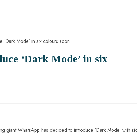
duce ‘Dark Mode’ in six
ging giant WhatsApp has decided to introduce ‘Dark Mode’ with six