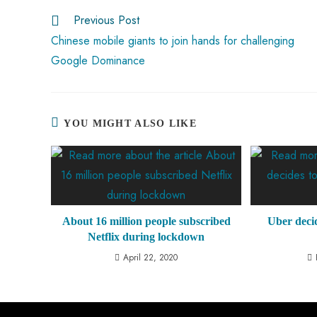
ok
p
t
n
t
Previous Post
p
Chinese mobile giants to join hands for challenging
Google Dominance
YOU MIGHT ALSO LIKE
About 16 million people subscribed
Uber decide
Netflix during lockdown
April 22, 2020