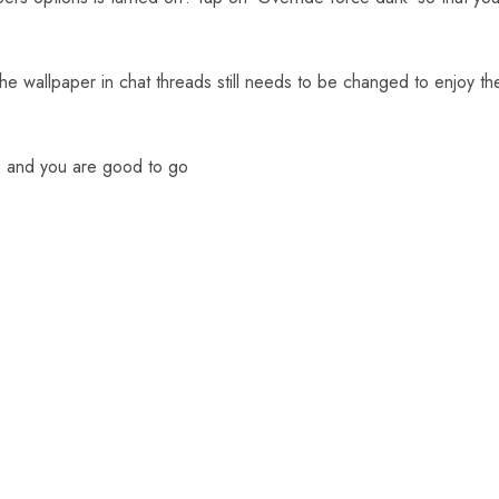
 wallpaper in chat threads still needs to be changed to enjoy th
 and you are good to go