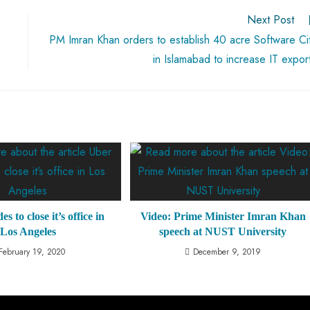
Next Post
PM Imran Khan orders to establish 40 acre Software Ci
in Islamabad to increase IT expor
s to close it’s office in
Video: Prime Minister Imran Khan
Los Angeles
speech at NUST University
February 19, 2020
December 9, 2019