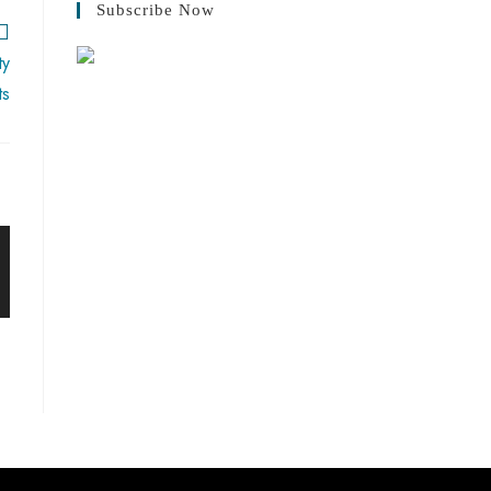
Subscribe Now
ty
ts